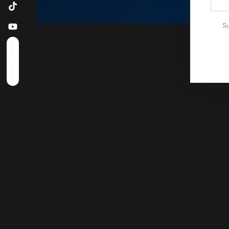
emai
TikTok
here
Su
YouTube
NEWSLETTER