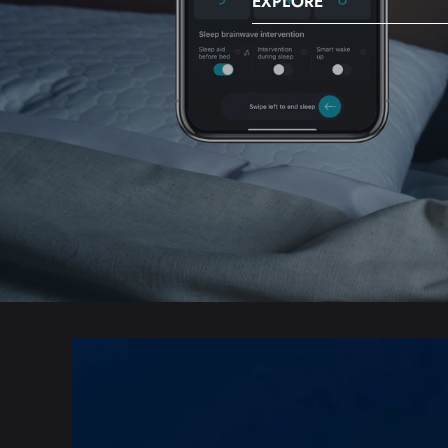
EXPLORE
SKIP TO PRODUCT
INFORMATION