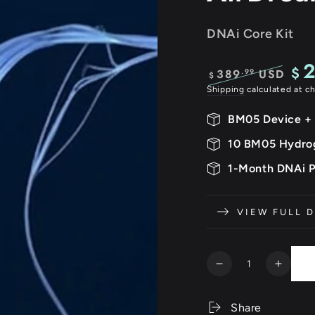
DNAi Core Kit
$
389
USD
.99
$
Regular
Sale
Shipping
calculated at c
price
pric
BM05 Device +
10 BM05 Hydro
1-Month DNAi 
VIEW FULL D
Quantity
Decrease
Increa
quantity
quanti
for
for
Share
Neurovista
Neurov