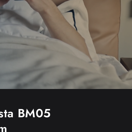
sta BM05
am