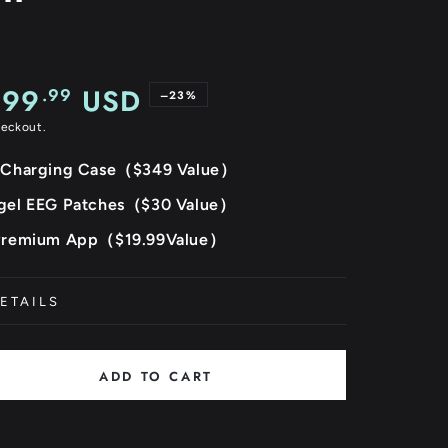
299
USD
.99
–23%
heckout.
e
 Charging Case（$349 Value）
gel EEG Patches（$30 Value）
Premium App（$19.99Value）
ETAILS
ADD TO CART
se
ty
ista