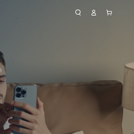
Log
Cart
in