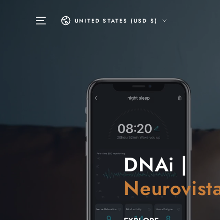
SKIP TO
CONTENT
Country/region
UNITED STATES (USD $)
DNAi |
Neurovist