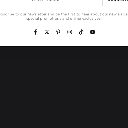
SUBSCRI
l
bscribe to our newsletter and be the first to hear about our new arriva
special promotions and online exclusives.
Facebook
Twitter
Pinterest
Instagram
TikTok
YouTube