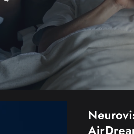
Neurovi
AirDre