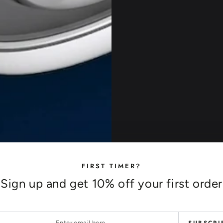
FIRST TIMER?
Sign up and get 10% off your first order
r